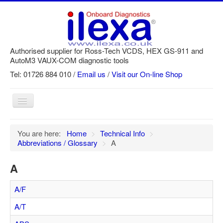
Authorised supplier for Ross-Tech VCDS, HEX GS-911 and
AutoM3 VAUX-COM diagnostic tools
Tel: 01726 884 010 /
Email us
/
Visit our On-line Shop
Toggle
Navigation
Home
You are here:
Home
>
Technical Info
>
Abbreviations / Glossary
>
A
Newsletter
Customer Registration
A
GS-911 Help
A/F
Login
A/T
SRi reset