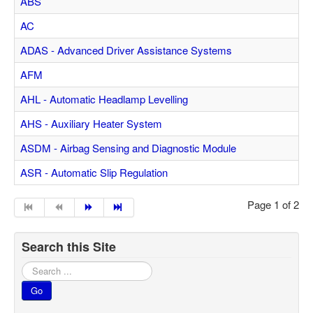
ABS
Feedback
AC
Technical Info
ADAS - Advanced Driver Assistance Systems
Contact Details
AFM
VCDS Help and Training
AHL - Automatic Headlamp Levelling
Downloads
AHS - Auxiliary Heater System
Software Updates / News
ASDM - Airbag Sensing and Diagnostic Module
Shop / Prices
ASR - Automatic Slip Regulation
Diagnostic tool info
Page 1 of 2
VAUX-COM Help
Search this Site
Search
...
Go