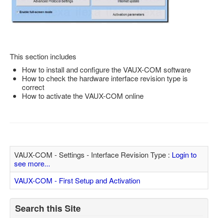
Feedback
Technical Info
Contact Details
This section includes
VCDS Help and Training
How to install and configure the VAUX-COM software
Downloads
How to check the hardware interface revision type is
correct
Software Updates / News
How to activate the VAUX-COM online
Shop / Prices
Diagnostic tool info
VAUX-COM Help
VAUX-COM - Settings - Interface Revision Type :
Login to
see more...
VAUX-COM - First Setup and Activation
Search this Site