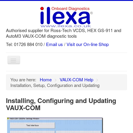
Authorised supplier for Ross-Tech VCDS, HEX GS-911 and
AutoM3 VAUX-COM diagnostic tools
Tel: 01726 884 010 /
Email us
/
Visit our On-line Shop
Toggle
Navigation
Home
You are here:
Home
>
VAUX-COM Help
>
Installation, Setup, Configuration and Updating
Newsletter
Customer Registration
Installing, Configuring and Updating
VAUX-COM
GS-911 Help
Login
SRi reset