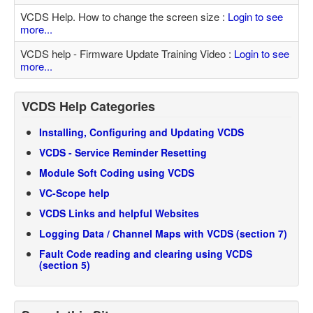
VCDS Help. How to change the screen size :
Login to see
more...
VCDS help - Firmware Update Training Video :
Login to see
more...
VCDS Help Categories
Installing, Configuring and Updating VCDS
VCDS - Service Reminder Resetting
Module Soft Coding using VCDS
VC-Scope help
VCDS Links and helpful Websites
Logging Data / Channel Maps with VCDS (section 7)
Fault Code reading and clearing using VCDS
(section 5)