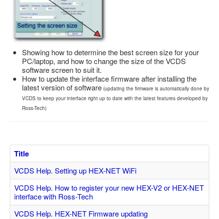
Feedback
Technical Info
Contact Details
Showing how to determine the best screen size for your
VCDS Help and Training
PC/laptop, and how to change the size of the VCDS
software screen to suit it.
Downloads
How to update the interface firmware after installing the
latest version of software
(updating the firmware is automatically done by
Software Updates / News
VCDS to keep your interface right up to date with the latest features developed by
Shop / Prices
Ross-Tech)
Diagnostic tool info
VAUX-COM Help
Title
VCDS Help. Setting up HEX-NET WiFi
VCDS Help. How to register your new HEX-V2 or HEX-NET
interface with Ross-Tech
VCDS Help. HEX-NET Firmware updating