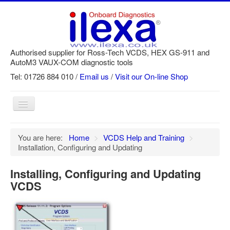
Authorised supplier for Ross-Tech VCDS, HEX GS-911 and
AutoM3 VAUX-COM diagnostic tools
Tel: 01726 884 010 /
Email us
/
Visit our On-line Shop
Toggle
Navigation
Home
You are here:
Home
>
VCDS Help and Training
>
Installation, Configuring and Updating
Newsletter
Customer Registration
Installing, Configuring and Updating
VCDS
GS-911 Help
Login
SRi reset