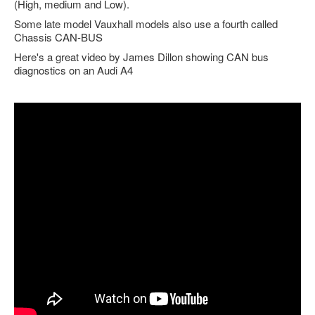
(High, medium and Low).
Feedback
Some late model Vauxhall models also use a fourth called
Chassis CAN-BUS
Technical Info
Here's a great video by James Dillon showing CAN bus
Contact Details
diagnostics on an Audi A4
VCDS Help and Training
Downloads
Software Updates / News
Shop / Prices
Diagnostic tool info
VAUX-COM Help