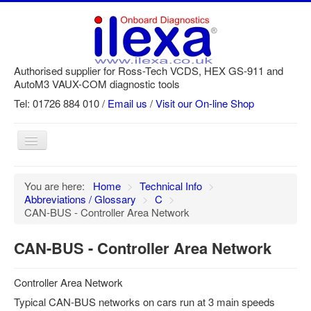
Authorised supplier for Ross-Tech VCDS, HEX GS-911 and
AutoM3 VAUX-COM diagnostic tools
Tel: 01726 884 010 /
Email us
/
Visit our On-line Shop
Toggle
Navigation
Home
You are here:
Home
>
Technical Info
>
Abbreviations / Glossary
>
C
>
Newsletter
CAN-BUS - Controller Area Network
Customer Registration
CAN-BUS - Controller Area Network
GS-911 Help
Login
Controller Area Network
SRi reset
Typical CAN-BUS networks on cars run at 3 main speeds