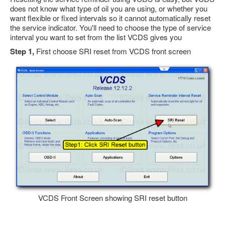
does not know what type of oil you are using, or whether you
Feedback
want flexible or fixed intervals so it cannot automatically reset
Technical Info
the service indicator. You'll need to choose the type of service
interval you want to set from the list VCDS gives you
Contact Details
Step 1,
First choose SRI reset from VCDS front screen
VCDS Help and Training
Downloads
Software Updates / News
Shop / Prices
Diagnostic tool info
VAUX-COM Help
VCDS Front Screen showing SRI reset button