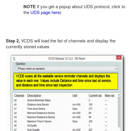
NOTE
If you get a popup about UDS protocol, click to
the
UDS page here
)
Step 2,
VCDS will load the list of channels and display the
currently stored values