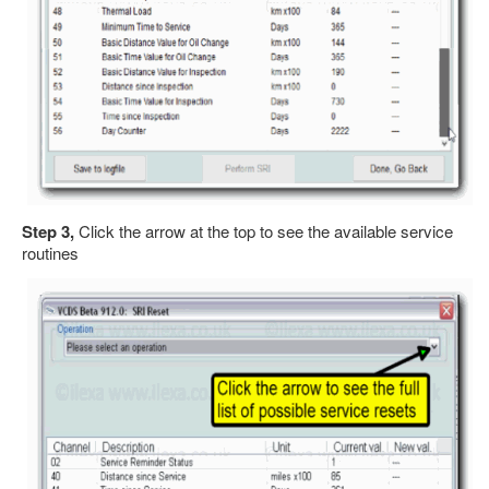
Step 3,
Click the arrow at the top to see the available service
routines