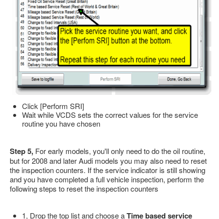
Click [Perform SRI]
Wait while VCDS sets the correct values for the service
routine you have chosen
Step 5,
For early models, you'll only need to do the oil routine,
but for 2008 and later Audi models you may also need to reset
the inspection counters. If the service indicator is still showing
and you have completed a full vehicle inspection, perform the
following steps to reset the inspection counters
1, Drop the top list and choose a
Time based service