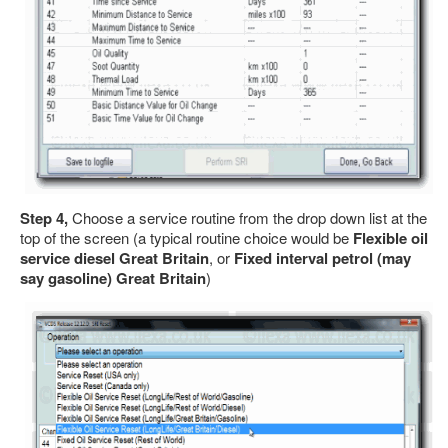
Step 4,
Choose a service routine from the drop down list at the
top of the screen (a typical routine choice would be
Flexible oil
service diesel Great Britain
, or
Fixed interval petrol (may
say gasoline) Great Britain
)