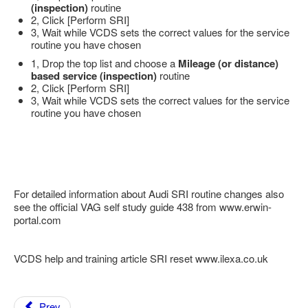
(inspection)
routine
2, Click [Perform SRI]
3, Wait while VCDS sets the correct values for the service
routine you have chosen
1, Drop the top list and choose a
Mileage (or distance)
based service (inspection)
routine
2, Click [Perform SRI]
3, Wait while VCDS sets the correct values for the service
routine you have chosen
For detailed information about Audi SRI routine changes also
see the official VAG self study guide 438 from www.erwin-
portal.com
VCDS help and training article SRI reset www.ilexa.co.uk
Prev