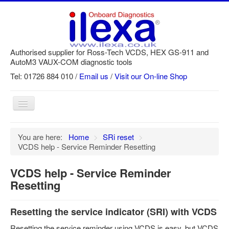
Authorised supplier for Ross-Tech VCDS, HEX GS-911 and
AutoM3 VAUX-COM diagnostic tools
Tel: 01726 884 010 /
Email us
/
Visit our On-line Shop
Toggle
Navigation
Home
You are here:
Home
>
SRi reset
>
VCDS help - Service Reminder Resetting
Newsletter
Customer Registration
VCDS help - Service Reminder
Resetting
GS-911 Help
Login
Resetting the service indicator (SRI) with VCDS
SRi reset
Resetting the service reminder using VCDS is easy, but VCDS