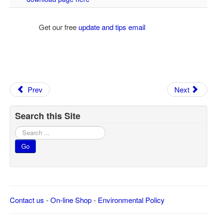
Get our free
update and tips email
Prev
Next
Search this Site
Search
...
Go
Contact us
-
On-line Shop
-
Environmental Policy