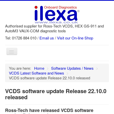
Authorised supplier for Ross-Tech VCDS, HEX GS-911 and
AutoM3 VAUX-COM diagnostic tools
Tel: 01726 884 010 /
Email us
/
Visit our On-line Shop
Toggle
Navigation
Home
You are here:
Home
>
Software Updates / News
>
VCDS Latest Software and News
>
Newsletter
VCDS software update Release 22.10.0 released
Customer Registration
VCDS software update Release 22.10.0
GS-911 Help
released
Login
Ross-Tech have released VCDS software
SRi reset