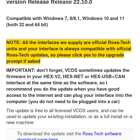
version Release
Release 22.10.0
Feedback
Technical Info
Compatible with Windows 7, 8/8.1, Windows 10 and 11
(both 32 and 64 bit)
Contact Details
VCDS Help and Training
NOTE: All the interfaces we supply are official Ross-Tech
units and your interface is always compatible with official
Downloads
Ross-Tech updates, so please click yes to the upgrade
Software Updates / News
prompt if asked
IMPORTANT: don't forget, VCDS sometimes updates the
Shop / Prices
firmware in your HEX-V2, HEX-NET or HEX-USB+CAN
Diagnostic tool info
interface at the same time as the software, so I
recommend you do the update when you have good
VAUX-COM Help
access to the internet and can plug your interface into the
computer (you do not need to be plugged into a car)
The update is free to all licensed VCDS users, and can be
used to update your existing installation, or as a full install on a
new machine
To download the update visit the
Ross-Tech software
download page here