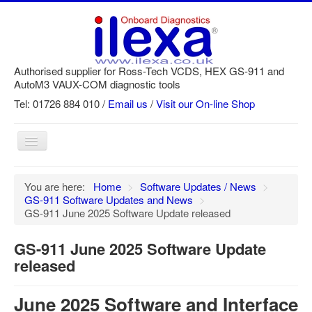
Authorised supplier for Ross-Tech VCDS, HEX GS-911 and
AutoM3 VAUX-COM diagnostic tools
Tel: 01726 884 010 /
Email us
/
Visit our On-line Shop
Toggle
Navigation
Home
You are here:
Home
>
Software Updates / News
>
GS-911 Software Updates and News
>
Newsletter
GS-911 June 2025 Software Update released
Customer Registration
GS-911 June 2025 Software Update
GS-911 Help
released
Login
June 2025 Software and Interface
SRi reset