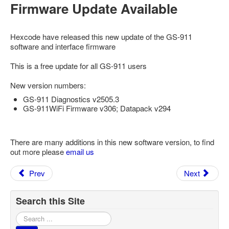
Firmware Update Available
Feedback
Technical Info
Hexcode have released this new update of the GS-911
Contact Details
software and interface firmware
VCDS Help and Training
This is a free update for all GS-911 users
Downloads
New version numbers:
Software Updates / News
GS-911 Diagnostics v2505.3
GS-911WiFi Firmware v306; Datapack v294
Shop / Prices
Diagnostic tool info
There are many additions in this new software version, to find
out more please
VAUX-COM Help
email us
Prev
Next
Search this Site
Search
...